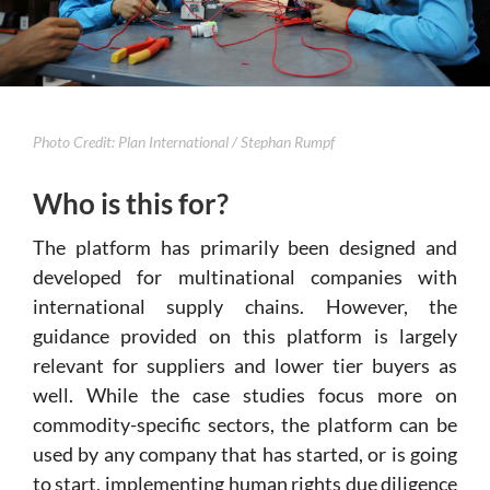
Photo Credit: Plan International / Stephan Rumpf
Who is this for?
The platform has primarily been designed and
developed for multinational companies with
international supply chains. However, the
guidance provided on this platform is largely
relevant for suppliers and lower tier buyers as
well. While the case studies focus more on
commodity-specific sectors, the platform can be
used by any company that has started, or is going
to start, implementing human rights due diligence