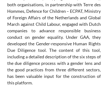
both organisations, in partnership with Terre des
Hommes, Defence for Children – ECPAT, Ministry
of Foreign Affairs of the Netherlands and Global
March against Child Labour, engaged with Dutch
companies to advance responsible business
conduct on gender equality. Under GAA, they
developed the Gender-responsive Human Rights
Due Diligence tool. The content of this tool,
including a detailed description of the six steps of
the due diligence process with a gender lens and
the good practices from three different sectors,
has been valuable input for the construction of
this platform.