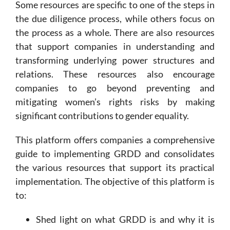
Some resources are specific to one of the steps in
the due diligence process, while others focus on
the process as a whole. There are also resources
that support companies in understanding and
transforming underlying power structures and
relations. These resources also encourage
companies to go beyond preventing and
mitigating women’s rights risks by making
significant contributions to gender equality.
This platform offers companies a comprehensive
guide to implementing GRDD and consolidates
the various resources that support its practical
implementation. The objective of this platform is
to:
Shed light on what GRDD is and why it is