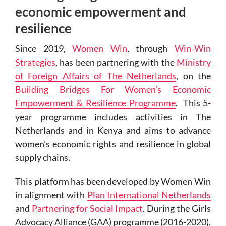
economic empowerment and
resilience
Since 2019,
Women Win
, through
Win-Win
Strategies
, has been partnering with the
Ministry
of Foreign Affairs of The Netherlands
, on the
Building Bridges For Women’s Economic
Empowerment & Resilience Programme
.
This 5-
year programme includes activities in The
Netherlands and in Kenya and aims to advance
women’s economic rights and resilience in global
supply chains.
This platform has been developed by Women Win
in alignment with
Plan International Netherlands
and
Partnering for Social Impact
. During the Girls
Advocacy Alliance (GAA) programme (2016-2020),