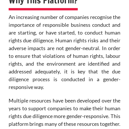
Why This Platform?
An increasing number of companies recognise the
importance of responsible business conduct and
are starting, or have started, to conduct human
rights due diligence. Human rights risks and their
adverse impacts are not gender-neutral. In order
to ensure that violations of human rights, labour
rights, and the environment are identified and
addressed adequately, it is key that the due
diligence process is conducted in a gender-
responsive way.
Multiple resources have been developed over the
years to support companies to make their human
rights due diligence more gender-responsive. This
platform brings many of these resources together.