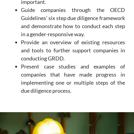
important.
Guide companies through the OECD
Guidelines’ six step due diligence framework
and demonstrate how to conduct each step
in a gender-responsive way.
Provide an overview of existing resources
and tools to further support companies in
conducting GRDD.
Present case studies and examples of
companies that have made progress in
implementing one or multiple steps of the
due diligence process.