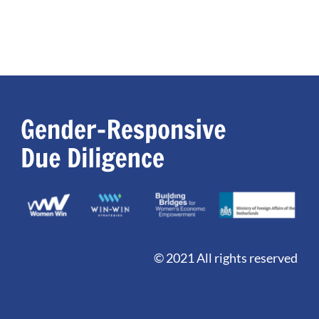
© 2021 All rights reserved