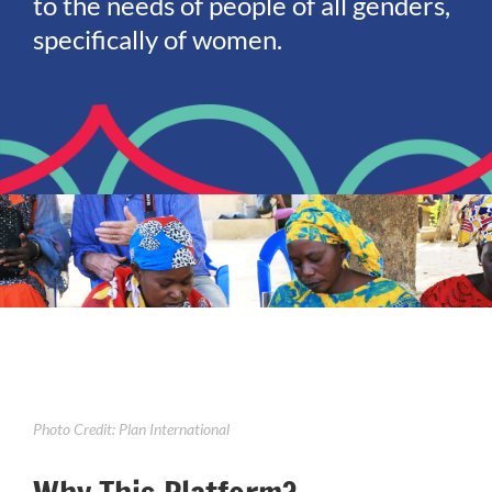
to the needs of people of all genders,
specifically of women.
Photo Credit: Plan International