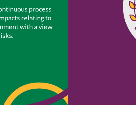
continuous process
mpacts relating to
onment with a view
isks.