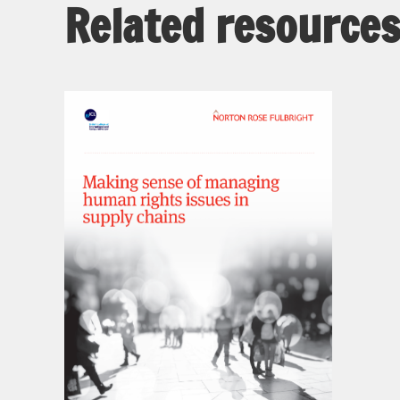
Related resource