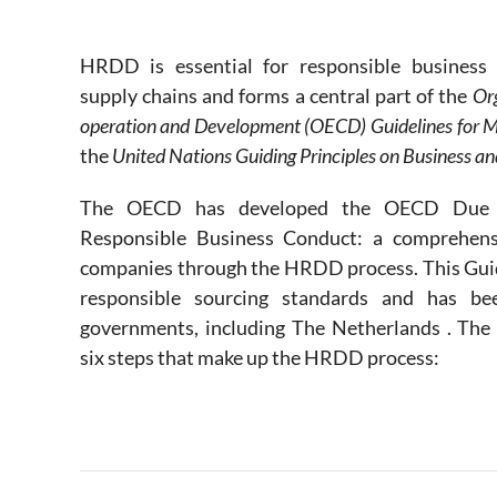
.
HRDD is essential for responsible business 
supply chains and forms a central part of the
Or
operation and Development (OECD) Guidelines for Mu
the
United Nations Guiding Principles on Business 
The OECD has developed the OECD Due D
Responsible Business Conduct: a comprehens
companies through the HRDD process. This Guida
responsible sourcing standards and has be
governments, including The Netherlands . Th
six steps that make up the HRDD process: