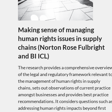
Making sense of managing
human rights issues in supply
chains (Norton Rose Fulbright
and BI ICL)
The research provides a comprehensive overvie
of the legal and regulatory framework relevant t
the management of human rights in supply
chains, sets out observations of current practice
amongst businesses and provides best practice
recommendations. It considers questions such a
addressing human rights impacts beyond first