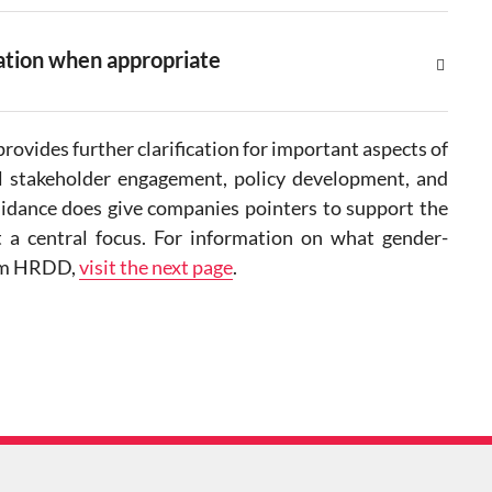
iation when appropriate
rovides further clarification for important aspects of
ul stakeholder engagement, policy development, and
uidance does give companies pointers to support the
t a central focus. For information on what gender-
from HRDD,
visit the next page
.