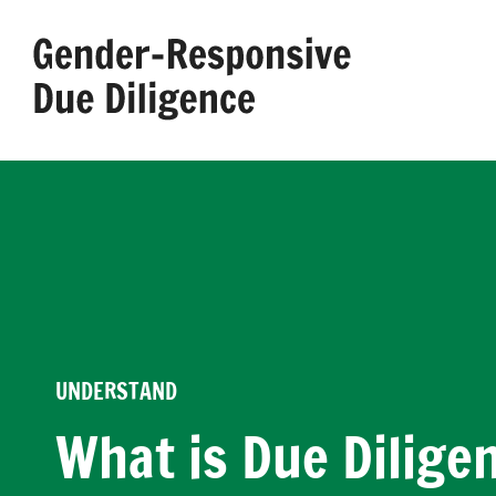
Skip
to
content
UNDERSTAND
What is Due Dilige