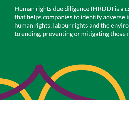
Human rights due diligence (HRDD) is a 
that helps companies to identify adverse i
human rights, labour rights and the envir
to ending, preventing or mitigating those r