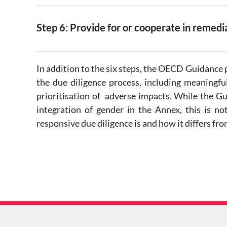
Step 6: Provide for or cooperate in remed
In addition to the six steps, the OECD Guidance p
the due diligence process, including meaningf
prioritisation of adverse impacts. While the G
integration of gender in the Annex, this is no
responsive due diligence is and how it differs 