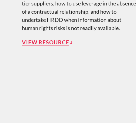
tier suppliers, how to use leverage in the absence
of a contractual relationship, and how to
undertake HRDD when information about
human rights risks is not readily available.
VIEW RESOURCE