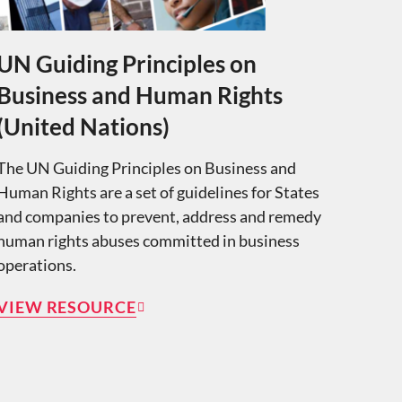
UN Guiding Principles on
Business and Human Rights
(United Nations)
The UN Guiding Principles on Business and
Human Rights are a set of guidelines for States
and companies to prevent, address and remedy
human rights abuses committed in business
operations.
VIEW RESOURCE