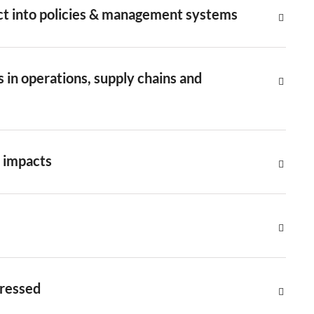
ct into policies & management systems
 in operations, supply chains and
e impacts
dressed