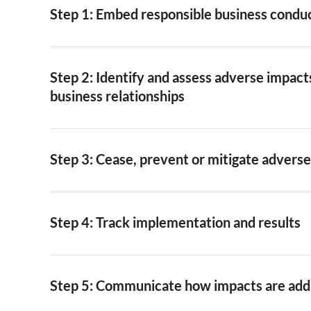
Step 1: Embed responsible business condu
Step 2: Identify and assess adverse impacts
business relationships
Step 3: Cease, prevent or mitigate advers
Step 4: Track implementation and results
Step 5: Communicate how impacts are ad