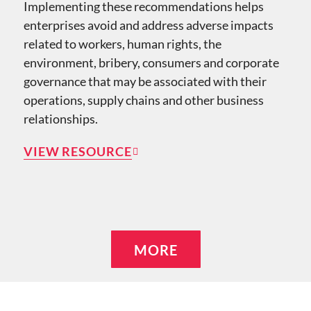
Implementing these recommendations helps
enterprises avoid and address adverse impacts
related to workers, human rights, the
environment, bribery, consumers and corporate
governance that may be associated with their
operations, supply chains and other business
relationships.
VIEW RESOURCE
MORE