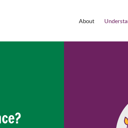
About
Understa
nce?