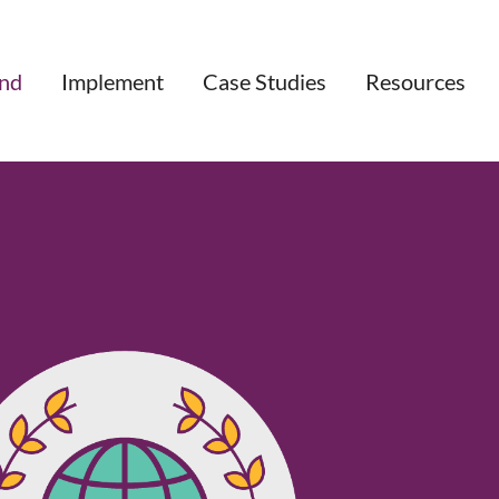
nd
Implement
Case Studies
Resources