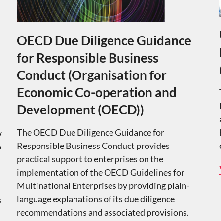
OECD Due Diligence Guidance
for Responsible Business
Conduct (Organisation for
Economic Co-operation and
Development (OECD))
The OECD Due Diligence Guidance for
w
Responsible Business Conduct provides
o
practical support to enterprises on the
implementation of the OECD Guidelines for
Multinational Enterprises by providing plain-
language explanations of its due diligence
s
recommendations and associated provisions.