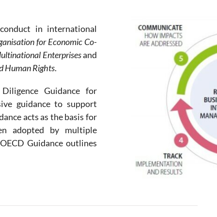
conduct in international
ganisation for Economic Co-
ltinational Enterprises
and
and Human Rights
.
iligence Guidance for
ive guidance to support
nce acts as the basis for
en adopted by multiple
e OECD Guidance outlines