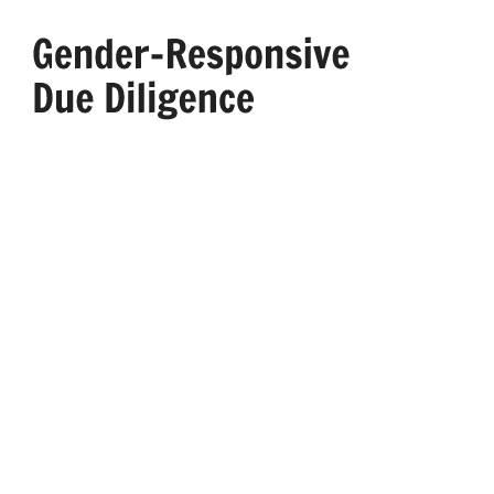
Skip
to
content