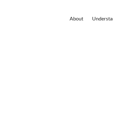
About
Understa