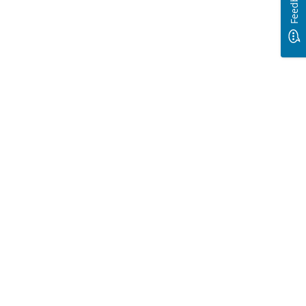
Feedback