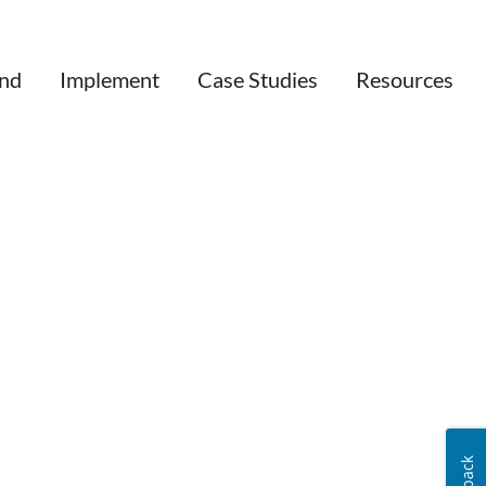
nd
Implement
Case Studies
Resources