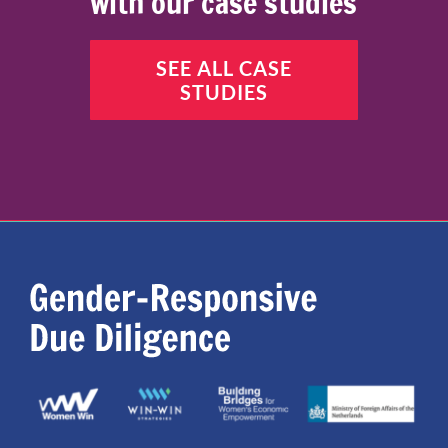
with our case studies
SEE ALL CASE
STUDIES