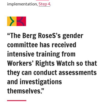
implementation,
Step 4
.
“The Berg RoseS’s gender
committee has received
intensive training from
Workers’ Rights Watch so that
they can conduct assessments
and investigations
themselves.”