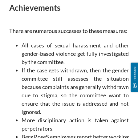
Achievements
There are numerous successes to these measures:
All cases of sexual harassment and other
gender-based violence get fully investigated
by the committee.
Feedback
If the case gets withdrawn, then the gender
committee still assesses the situation
because complaints are generally withdrawn
due to stigma, so the committee want to
ensure that the issue is addressed and not
ignored.
More disciplinary action is taken against
perpetrators.
Berg RoseS employees report better working