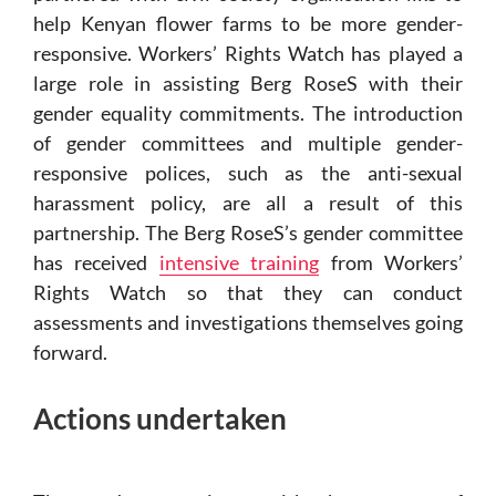
help Kenyan flower farms to be more gender-
responsive. Workers’ Rights Watch has played a
large role in assisting Berg RoseS with their
gender equality commitments. The introduction
of gender committees and multiple gender-
responsive polices, such as the anti-sexual
harassment policy, are all a result of this
partnership. The Berg RoseS’s gender committee
has received
intensive training
from Workers’
Rights Watch so that they can conduct
assessments and investigations themselves going
forward.
Actions undertaken