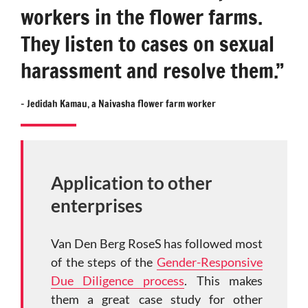
workers in the flower farms.
They listen to cases on sexual
harassment and resolve them.”
–
Jedidah Kamau,
a Naivasha flower farm worker
Application to other
enterprises
Van Den Berg RoseS has followed most
of the steps of the
Gender-Responsive
Due Diligence process
. This makes
them a great case study for other