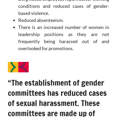
conditions and reduced cases of gender-
based violence.
Reduced absenteeism.
There is an increased number of women in
leadership positions as they are not
frequently being harassed out of and
overlooked for promotions.
“The establishment of gender
committees has reduced cases
of sexual harassment. These
committees are made up of