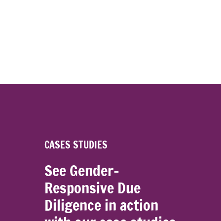
CASES STUDIES
See Gender-
Responsive Due
Diligence in action