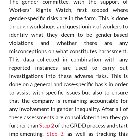
The gender committee, with the support of
Workers’ Rights Watch, first scoped where
gender-specific risks are in the farm. This is done
through workshops and questioning of workers to
identify what they deem to be gender-based
violations and whether there are any
misconceptions on what constitutes harassment.
This data collected in combination with any
reported instances are used to carry out
investigations into these adverse risks. This is
done on a general and case-specific basis in order
to assist with specific issues but also to ensure
that the company is remaining accountable for
any involvement in gender inequality. After all of
these assessments are consolidated then they go
further than
Step 2
of the GRDD process and start
implementing,
Step 3
, as well as tracking this