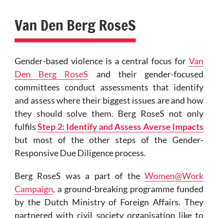
Van Den Berg RoseS
Gender-based violence is a central focus for
Van
Den Berg RoseS
and their gender-focused
committees conduct assessments that identify
and assess where their biggest issues are and how
they should solve them. Berg RoseS not only
fulfils
Step 2: Identify and Assess Averse Impacts
but most of the other steps of the Gender-
Responsive Due Diligence process.
Berg RoseS was a part of the
Women@Work
Campaign
, a ground-breaking programme funded
by the Dutch Ministry of Foreign Affairs. They
partnered with civil society organisation like to