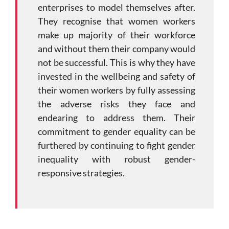
enterprises to model themselves after.
They recognise that women workers
make up majority of their workforce
and without them their company would
not be successful. This is why they have
invested in the wellbeing and safety of
their women workers by fully assessing
the adverse risks they face and
endearing to address them. Their
commitment to gender equality can be
furthered by continuing to fight gender
inequality with robust gender-
responsive strategies.